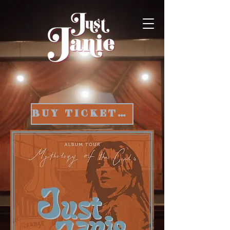
BUY TICKETS HERE