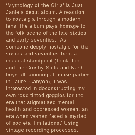
‘Mythology of the Girls’ is Just
Janie’s debut album. A reaction
to nostalgia through a modern
lens, the album pays homage to
the folk scene of the late sixties
and early seventies. ‘As
someone deeply nostalgic for the
sixties and seventies from a
musical standpoint (think Joni
and the Crosby Stills and Nash
boys all jamming at house parties
in Laurel Canyon), I was
interested in deconstructing my
own rose tinted goggles for the
era that stigmatised mental
health and oppressed women, an
era when women faced a myriad
of societal limitations.’ Using
vintage recording processes,