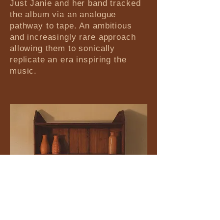
Just Janie and her band tracked
the album via an analogue
pathway to tape. An ambitious
and increasingly rare approach
allowing them to sonically
replicate an era inspiring the
music.