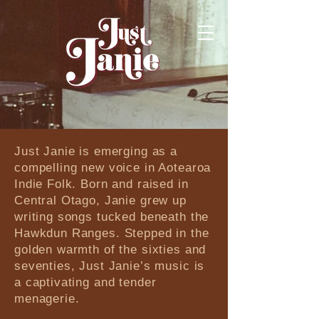
​​Just Janie is emerging as a
compelling new voice in Aotearoa
Indie Folk. Born and raised in
Central Otago, Janie grew up
writing songs tucked beneath the
Hawkdun Ranges. Stepped in the
golden warmth of the sixties and
seventies, Just Janie’s music is
a captivating and tender
menagerie.